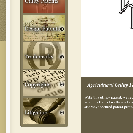
Agricultural Utility P
With this utility patent, we s
novel methods for efficiently 
attorneys secured patent protec