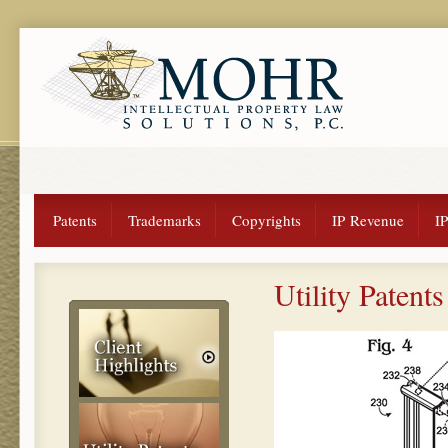
Patents
Trademarks
Copyrights
IP Revenue
I
Utility Patents