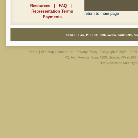
Resources
|
FAQ
|
Representation Terms
return to main page
Payments
Mohr IP Law, P.C. | 701 Fifth Avenue, Suite 4200, Sea
Home
|
Site Map
|
Contact Us
|
Privacy Policy
| Copyright © 2009 - 2026 
701 Fifth Avenue, Suite 4200, Seattle, WA 98104 
"Let your ideas take fligh
Surgical Utility Pate